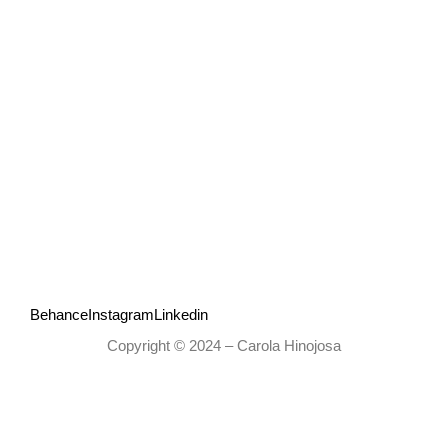
Behance
Instagram
Linkedin
Copyright © 2024 – Carola Hinojosa